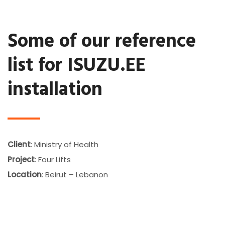
Some of our reference
list for ISUZU.EE
installation
Client
: Ministry of Health
Project
: Four Lifts
Location
: Beirut – Lebanon