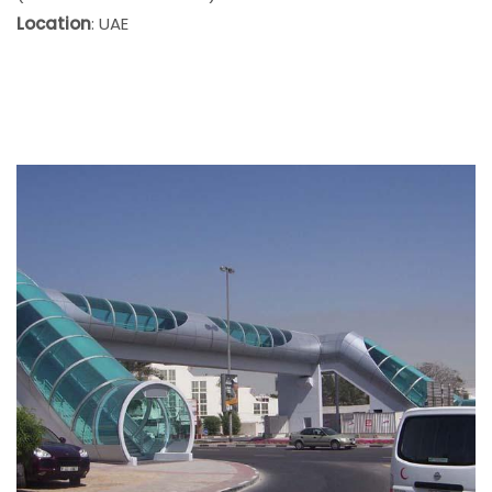
Location
: UAE