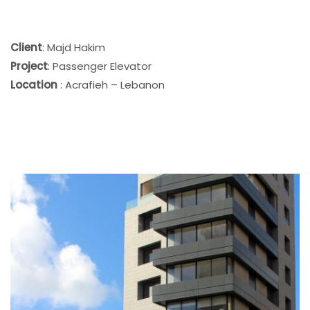
Client
: Majd Hakim
Project
: Passenger Elevator
Location
: Acrafieh – Lebanon