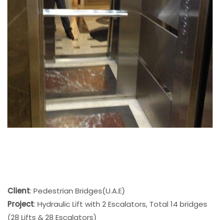
Client
: Pedestrian Bridges(U.A.E)
Project
: Hydraulic Lift with 2 Escalators, Total 14 bridges
(28 Lifts & 28 Escalators)