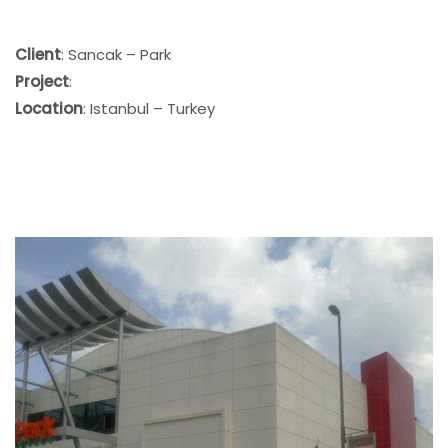
Client
: Sancak – Park
Project
:
Location
: Istanbul – Turkey