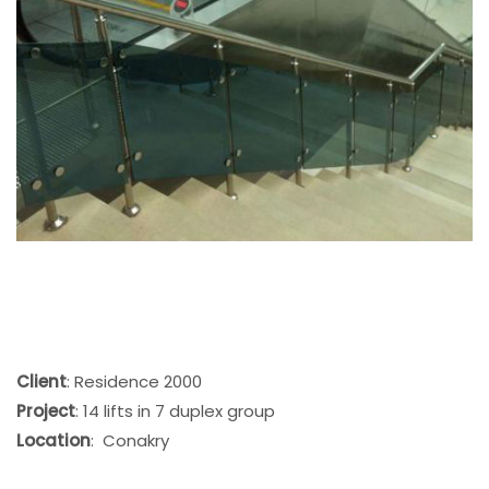
Client
: Residence 2000
Project
: 14 lifts in 7 duplex group
Location
: Conakry