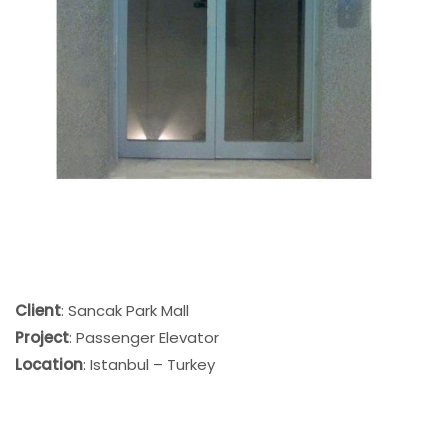
Client
: Sancak Park Mall
Project
: Passenger Elevator
Location
: Istanbul – Turkey