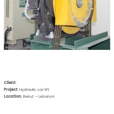
Client
:
Project
: Hydraulic car lift
Location
: Beirut – Lebanon