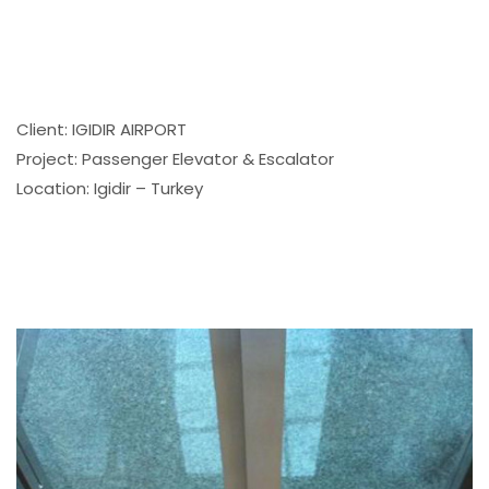
Client: IGIDIR AIRPORT
Project: Passenger Elevator & Escalator
Location: Igidir – Turkey