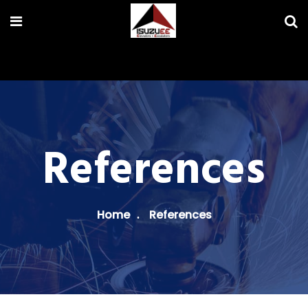
References
Home
References