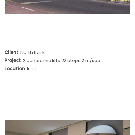
Client
: North Bank
Project
: 2 panoramic lifts 22 stops 2 m/sec
Location
: Iraq