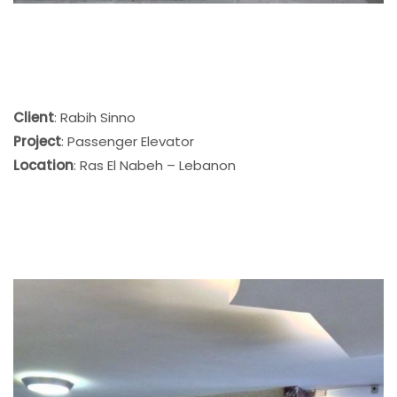
Client
: Rabih Sinno
Project
: Passenger Elevator
Location
: Ras El Nabeh – Lebanon