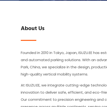
About Us
Founded in 2010 in Tokyo, Japan, ISUZU.EE has esta
and automated parking solutions. With an advanc
Park, China, we specialize in the design, product
high-quality vertical mobility systems.
At ISUZU.EE, we integrate cutting-edge technolo
innovation to deliver safe, efficient, and eco-fri
Our commitment to precision engineering and c
presence across multiple continents, serving comm