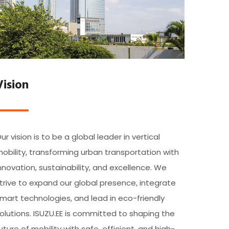
Vision
ur vision is to be a global leader in vertical
obility, transforming urban transportation with
nnovation, sustainability, and excellence. We
trive to expand our global presence, integrate
mart technologies, and lead in eco-friendly
olutions. ISUZU.EE is committed to shaping the
uture of mobility with safe, efficient, and high-