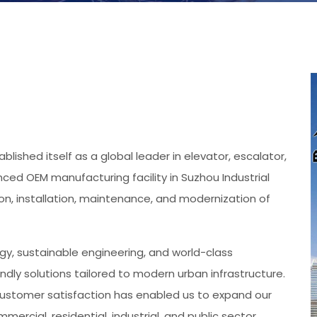
blished itself as a global leader in elevator, escalator,
ed OEM manufacturing facility in Suzhou Industrial
ion, installation, maintenance, and modernization of
gy, sustainable engineering, and world-class
endly solutions tailored to modern urban infrastructure.
ustomer satisfaction has enabled us to expand our
ercial, residential, industrial, and public sector