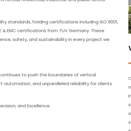
y standards, holding certifications including ISO 9001,
CE & EMC certifications from TUV Germany. These
nce, safety, and sustainability in every project we
E continues to push the boundaries of vertical
O
 automation, and unparalleled reliability for clients
m
i
s
recision, and Excellence.
s
s
f