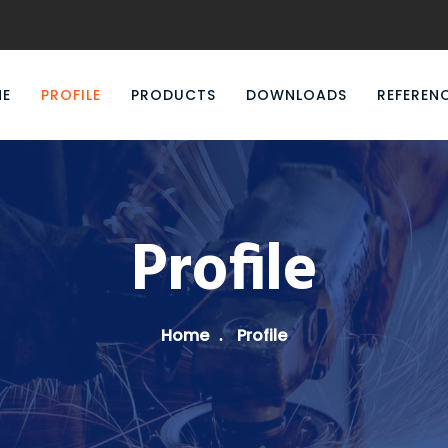
E
PROFILE
PRODUCTS
DOWNLOADS
REFEREN
Profile
Home
Profile