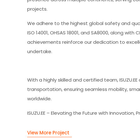
projects.
We adhere to the highest global safety and qualit
ISO 14001, OHSAS 18001, and SA8000, along with 
achievements reinforce our dedication to excelle
undertake.
With a highly skilled and certified team, ISUZU.E
transportation, ensuring seamless mobility, smart
worldwide.
ISUZU.EE – Elevating the Future with Innovation, P
View More Project