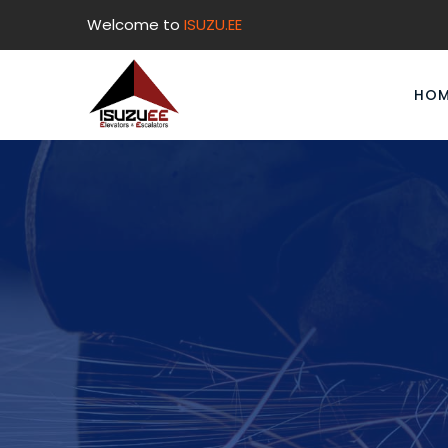
Welcome to
ISUZU.EE
HOM