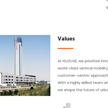
q
Values
At ISUZU.EE, we prioritize inn
world-class vertical mobilit
customer-centric approach a
With a highly skilled team
we shape the future of urba