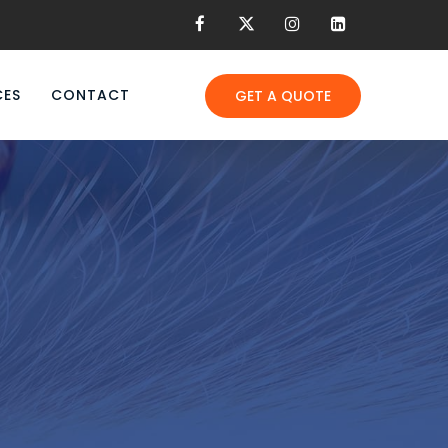
CES
CONTACT
GET A QUOTE