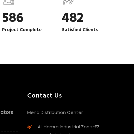
586
482
Project Complete
Satisfied Clients
Contact Us
vators
Mena Distribution Center
AL Hamra Industrial Zone-FZ