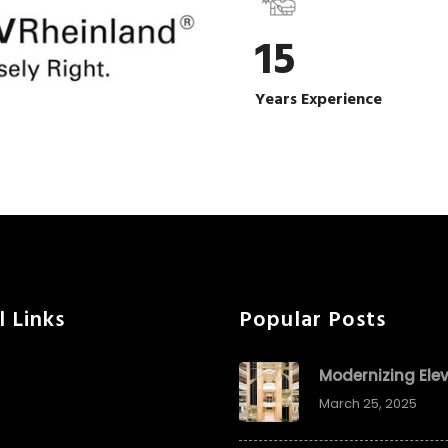
15
Years Experience
l Links
Popular Posts
Modernizing Ele
March 25, 2025