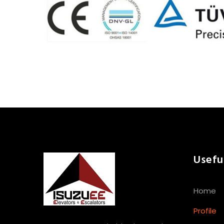
Usefu
Home
Profile