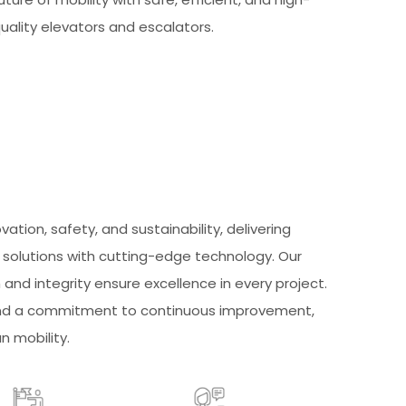
uality elevators and escalators.
ovation, safety, and sustainability, delivering
y solutions with cutting-edge technology. Our
nd integrity ensure excellence in every project.
 and a commitment to continuous improvement,
n mobility.